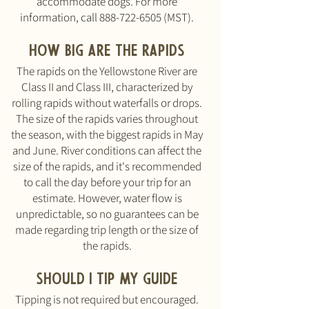
accommodate dogs. For more
information, call
888-722-6505
(MST).
How big are the rapids
The rapids on the Yellowstone River are
Class II and Class III, characterized by
rolling rapids without waterfalls or drops.
The size of the rapids varies throughout
the season, with the biggest rapids in May
and June. River conditions can affect the
size of the rapids, and it's recommended
to call the day before your trip for an
estimate. However, water flow is
unpredictable, so no guarantees can be
made regarding trip length or the size of
the rapids.
should I tip my guide
Tipping is not required but encouraged.