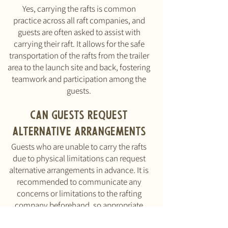
Yes, carrying the rafts is common
practice across all raft companies, and
guests are often asked to assist with
carrying their raft. It allows for the safe
transportation of the rafts from the trailer
area to the launch site and back, fostering
teamwork and participation among the
guests.
Can guests request
alternative arrangements
Guests who are unable to carry the rafts
due to physical limitations can request
alternative arrangements in advance. It is
recommended to communicate any
concerns or limitations to the rafting
company beforehand, so appropriate
accommodations can be made.