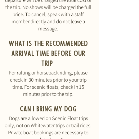
departure will be charged the total cost of
the trip. No shows will be charged the full
price. To cancel, speak with a staff
member directly and do not leave a
message.
What is the recommended
arrival time before our
trip
For rafting or horseback riding, please
check in 30 minutes prior to your trip
time. For scenic floats, check in 15
minutes prior to the trip.
Can I bring my dog
Dogs are allowed on Scenic Float trips
only, not on Whitewater trips or trail rides.
Private boat bookings are necessary to