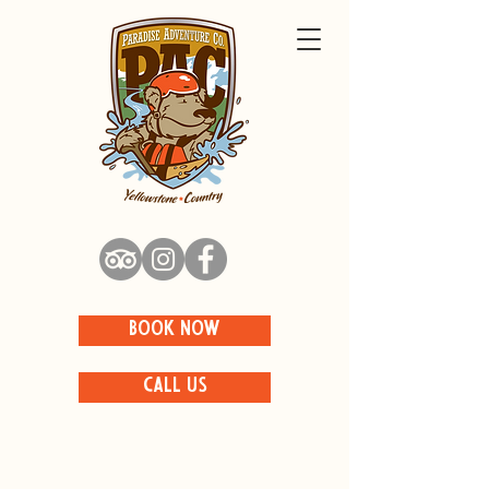
BOOK NOW
CALL US