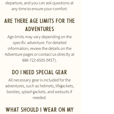
departure, and you can ask questions at
any time to ensure your comfort.
Are there age limits for the
adventures
Age limits may vary depending on the
specific adventure. For detailed
information, review the details on the
Adventure pages or contact us directly at
888-722-6505
(MST).
Do I need special gear
All necessary gear is included for the
adventures, such as helmets, lifejackets,
booties, splash jackets, and wetsuits if
needed.
What should I wear on my