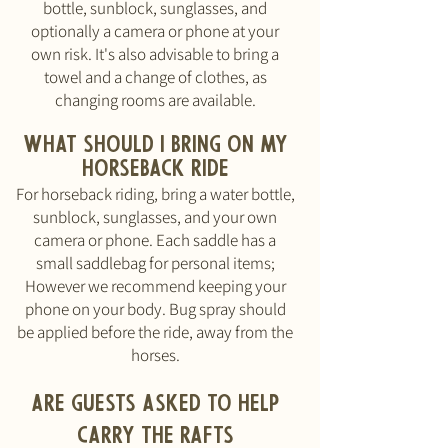
bottle, sunblock, sunglasses, and
optionally a camera or phone at your
own risk. It's also advisable to bring a
towel and a change of clothes, as
changing rooms are available.
What should I bring
ON MY
HORSEBACK RIDE
For horseback riding, bring a water bottle,
sunblock, sunglasses, and your own
camera or phone. Each saddle has a
small saddlebag for personal items;
However w
e recommend keeping your
phone on your body.
Bug spray should
be applied before the ride, away from the
horses.
Are guests ASKED to help
carry the rafts