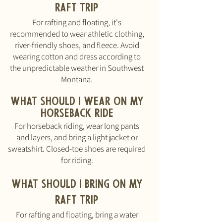
RAFT triP
For rafting and floating, it's
recommended to wear athletic clothing,
river-friendly shoes, and fleece. Avoid
wearing cotton and dress according to
the unpredictable weather in Southwest
Montana.
What should I wear on my
HORSEBACK RIDE
For horseback riding, wear long pants
and layers, and bring a light jacket or
sweatshirt. Closed-toe shoes are required
for riding.
What should I bring
ON MY
RAFT TRIP
For rafting and floating, bring a water