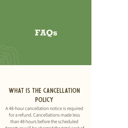
FAQs
What is the cancellation
policy
A 48-hour cancellation notice is required
for a refund. Cancellations made less
than 48 hours before the scheduled