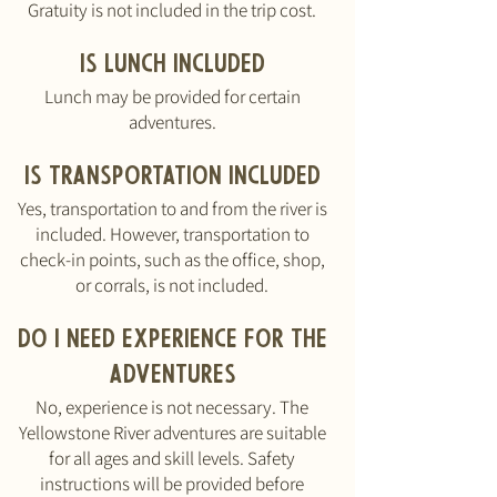
Gratuity is not included in the trip cost.
Is lunch inclu
ded
Lunch may be provided for certain
adventures.
Is transportation included
Yes, transportation to and from the river is
included. However, transportation to
check-in points, such as the office, shop,
or corrals, is not included.
Do I need experience for the
advent
ures
No, experience is not necessary. The
Yellowstone River adventures are suitable
for all ages and skill levels. Safety
instructions will be provided before