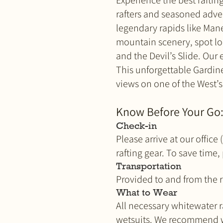
Experience the best rafting
rafters and seasoned adven
legendary rapids like Mane
mountain scenery, spot loc
and the Devil’s Slide. Our e
This unforgettable Gardine
views on one of the West’s 
Know Before Your Go
Check-in
Please arrive at our offic
rafting gear. To save time,
Transportation
Provided to and from the r
What to Wear
All necessary whitewater ra
wetsuits. We recommend wea