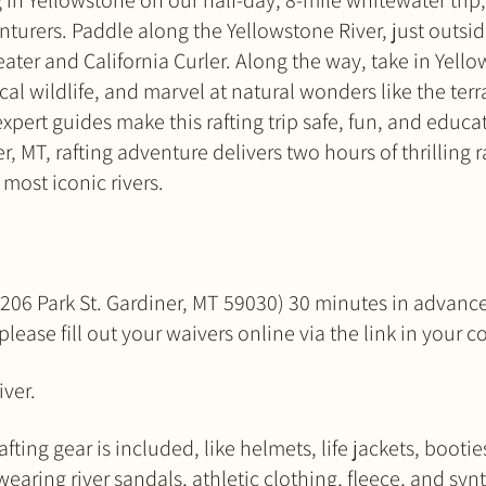
 in Yellowstone on our half-day, 8-mile whitewater trip, p
turers. Paddle along the Yellowstone River, just outsi
ater and California Curler. Along the way, take in Yell
al wildlife, and marvel at natural wonders like the ter
xpert guides make this rafting trip safe, fun, and educatio
r, MT, rafting adventure delivers two hours of thrilling 
most iconic rivers.
:
e (206 Park St. Gardiner, MT 59030) 30 minutes in advanc
 please fill out your waivers online via the link in your 
iver.
fting gear is included, like helmets, life jackets, bootie
ring river sandals, athletic clothing, fleece, and syn