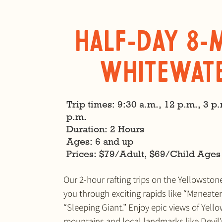
Half-Day 8-
Whitewat
Trip times: 9:30 a.m., 12 p.m., 3 p.
p.m.
Duration: 2 Hours
Ages: 6 and up
​Prices: $79/Adult, $69/Child Ages
Our 2-hour rafting trips on the Yellowston
you through exciting rapids like “Maneate
“Sleeping Giant.” Enjoy epic views of Yell
mountains and local landmarks like Devil’