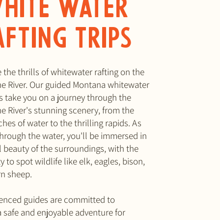
hite water
afting Trips
the thrills of whitewater rafting on the
e River. Our guided Montana whitewater
ips take you on a journey through the
e River's stunning scenery, from the
hes of water to the thrilling rapids. As
through the water, you'll be immersed in
l beauty of the surroundings, with the
 to spot wildlife like elk, eagles, bison,
rn sheep.
enced guides are committed to
a safe and enjoyable adventure for