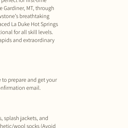
erfect for first-time
de Gardiner, MT, through
owstone’s breathtaking
raced La Duke Hot Springs
nal for all skill levels.
rapids and extraordinary
e to prepare and get your
confirmation email.
s, splash jackets, and
thetic/wool socks (Avoid