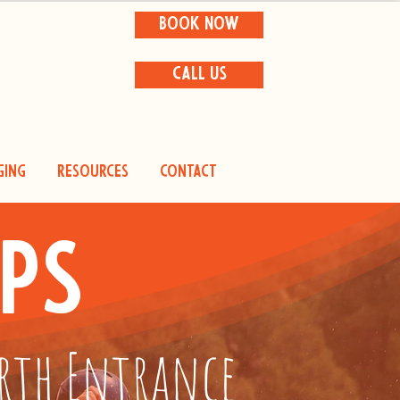
BOOK NOW
CALL US
ging
Resources
Contact
ps
orth Entrance