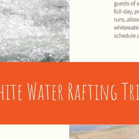
guests of a
full-day, 
runs, allo
whitewater
schedule a
hite Water Rafting Tri