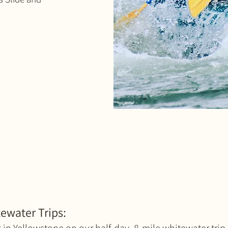
ewater Trips: