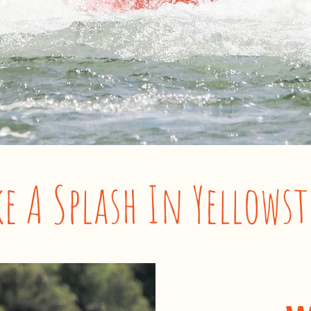
e A Splash In Yellows