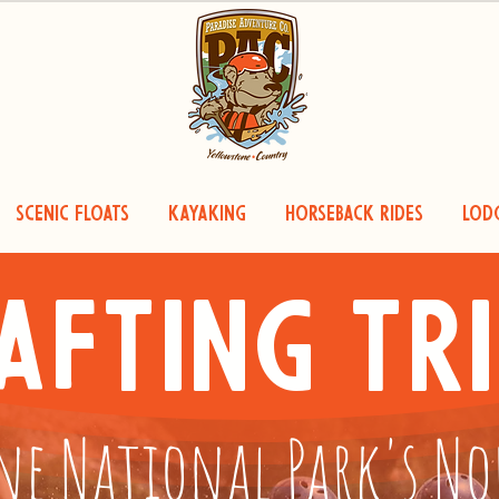
Scenic Floats
Kayaking
Horseback Rides
Lod
afting Tri
ne National Park's N