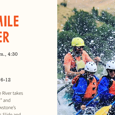
Mile
er
m., 4:30
 6-12
e River takes
r” and
owstone’s
s Slide and