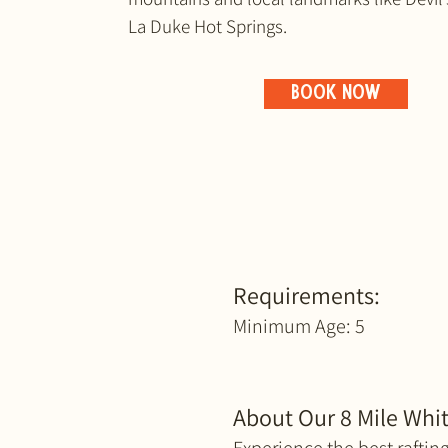
La Duke Hot Springs.
BOOK NOW
Requirements:
Minimum Age: 5
About Our 8 Mile Whit