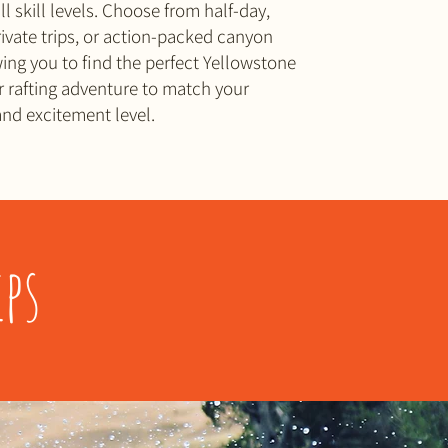
ll skill levels. Choose from half-day,
private trips, or action-packed canyon
wing you to find the perfect Yellowstone
 rafting adventure to match your
nd excitement level.
ps