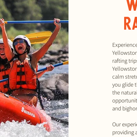
W
R
Experience 
Yellowston
rafting tr
Yellowston
calm stretc
you glide 
the natura
opportunity
and bigho
Our experi
providing 