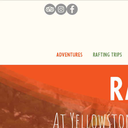
Adventures
Rafting Trips
R
At Yellowsto