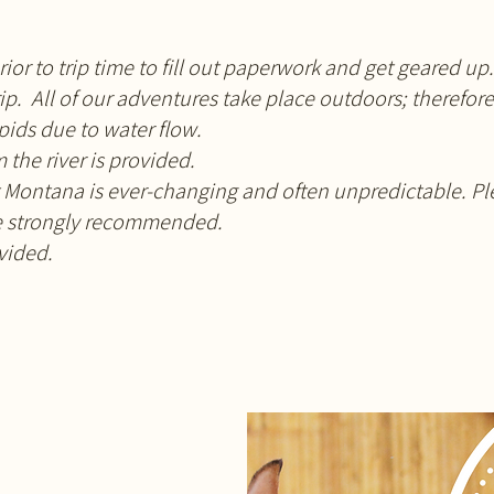
rior to trip time to fill out paperwork and get geared up.
rip. All of our adventures take place outdoors; therefo
apids due to water flow.
 the river is provided.
Montana is ever-changing and often unpredictable. Ple
re strongly recommended.
ovided.