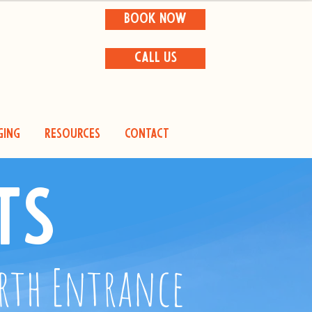
BOOK NOW
CALL US
ging
Resources
Contact
ts
orth Entrance