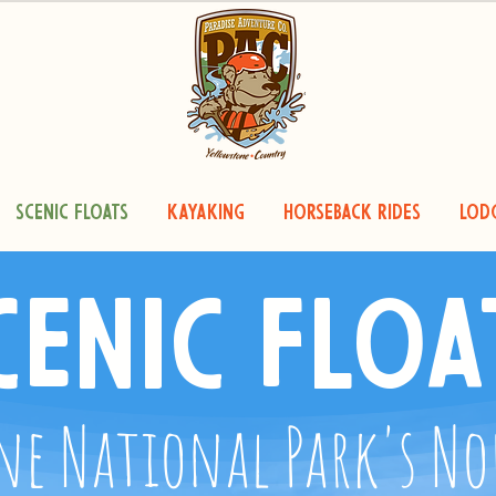
Scenic Floats
Kayaking
Horseback Rides
Lod
cenic Floa
ne National Park's N