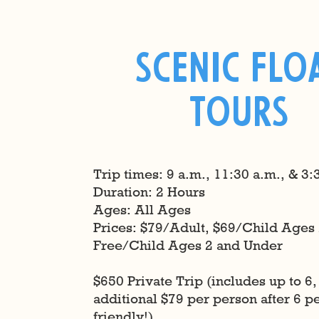
Scenic Flo
TOurs
Trip times: 9 a.m., 11:30 a.m., & 3:
Duration: 2 Hours
Ages: All Ages
​Prices: $79/Adult, $69/Child Ages 
Free/Child Ages 2 and Under
$650 Private Trip (includes up to 6,
additional $79 per person after 6 
friendly!)