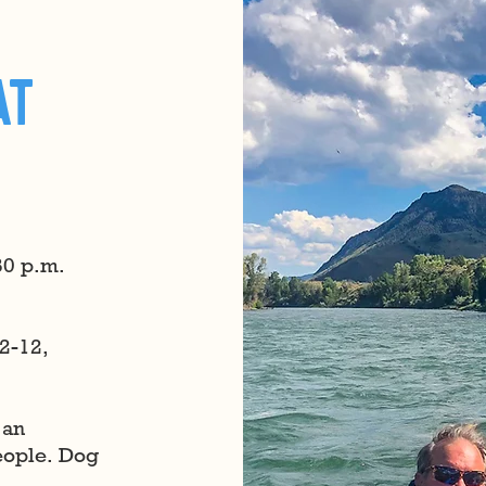
at
30 p.m.
2-12,
 an
people. Dog