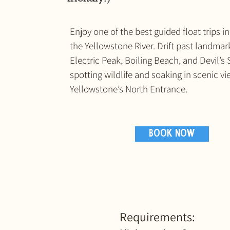
Enjoy one of the best guided float trips 
the Yellowstone River. Drift past landmark
Electric Peak, Boiling Beach, and Devil’s 
spotting wildlife and soaking in scenic v
Yellowstone’s North Entrance.
BOOK NOW
Requirements: