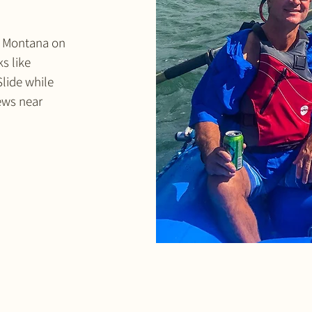
in Montana on
s like
Slide while
iews near