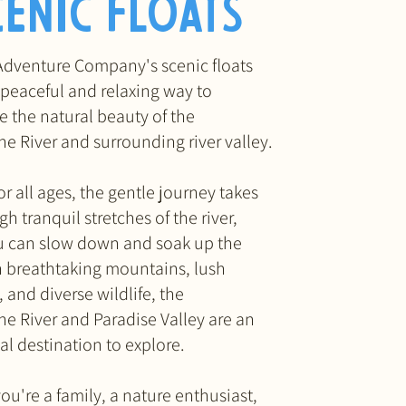
cenic Floats
Adventure Company's scenic floats
 peaceful and relaxing way to
e the natural beauty of the
ne River
and surrounding river valley
.
or all ages, the gentle journey takes
h tranquil stretches of the river,
 can slow down and soak up the
h breathtaking mountains, lush
and diverse wildlife, the
ne River and Paradise Valley are an
al destination to explore.
ou're a family, a nature enthusiast,