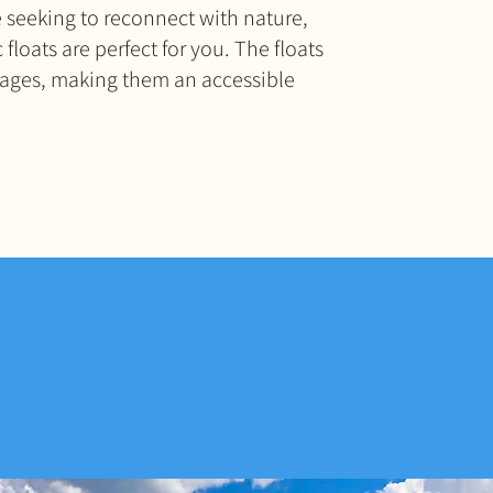
 seeking to reconnect with nature,
 floats are perfect for you. The floats
ll ages, making them an accessible