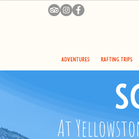
Adventures
Rafting Trips
S
At Yellowsto