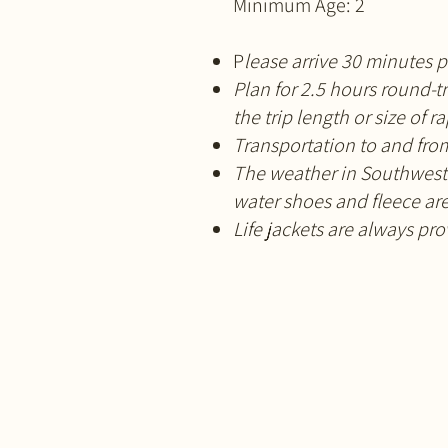
Minimum Age: 2
P
lease arrive 30 minutes p
Plan for 2.5 hours round-t
the trip length or size of r
Transportation to and from
The weather in Southwest 
water shoes and fleece a
Life jackets are always pr