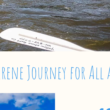
erene Journey for All 