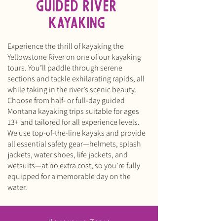
GUIDED RIVER
KAYAKING
Experience the thrill of kayaking the
Yellowstone River on one of our kayaking
tours. You’ll paddle through serene
sections and tackle exhilarating rapids, all
while taking in the river’s scenic beauty.
Choose from half- or full-day guided
Montana kayaking trips suitable for ages
13+ and tailored for all experience levels.
We use top-of-the-line kayaks and provide
all essential safety gear—helmets, splash
jackets, water shoes, life jackets, and
wetsuits—at no extra cost, so you’re fully
equipped for a memorable day on the
water.