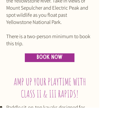
the Yellowstone River. Take in views of
Mount Sepulcher and Electric Peak and
spot wildlife as you float past
Yellowstone National Park.
There is a two-person minimum to book
this trip.
BOOK NOW
AMP UP YOUR PLAYTIME WITH
CLASS II & III RAPIDS!
Paddle sit-on-top kayaks designed for
safety — even if you're inexperienced.
Learn how to kayak a river with basic
instruction on equipment, safety, stroke
styles, movement in and out of the