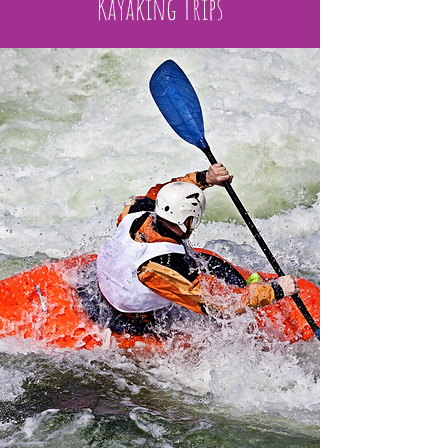
Kayaking Trips