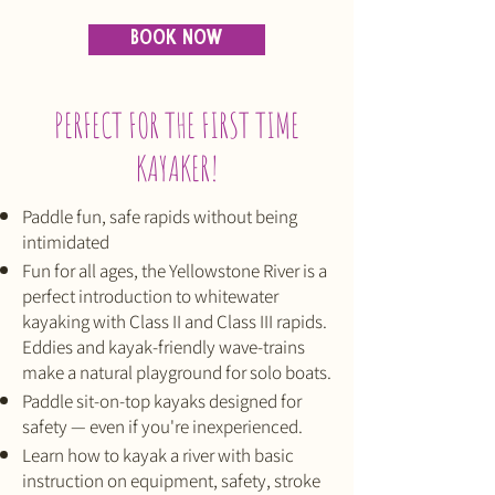
BOOK NOW
PERFECT FOR THE FIRST TIME
KAYAKER!
Paddle fun, safe rapids without being
intimidated
Fun for all ages, the Yellowstone River is a
perfect introduction to whitewater
kayaking with Class II and Class III rapids.
Eddies and kayak-friendly wave-trains
make a natural playground for solo boats.
Paddle sit-on-top kayaks designed for
safety — even if you're inexperienced.
Learn how to kayak a river with basic
instruction on equipment, safety, stroke