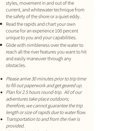
styles, movement in and out of the
current, and whitewater technique from
the safety of the shore or a quiet eddy.
Read the rapids and chart your own
course for an experience 100 percent
unique to you and your capabilities.
Glide with nimbleness over the water to
reach all the river features you want to hit
and easily maneuver through any
obstacles.
Please arrive 30 minutes prior to trip time
to fill out paperwork and get geared up.
Plan for 2.5 hours round-trip. All of our
adventures take place outdoors;
therefore, we cannot guarantee the trip
length or size of rapids due to water flow.
Transportation to and from the river is
provided.