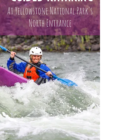
At Yellowstone National Park's
North Entrance