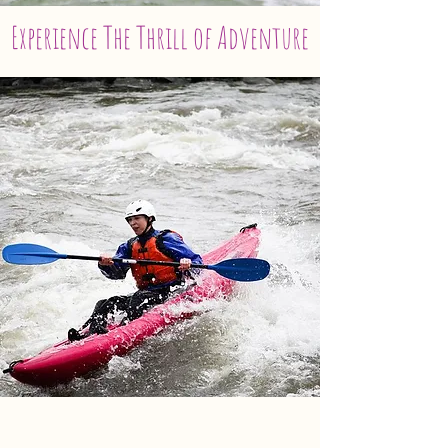
Experience The Thrill of Adventure