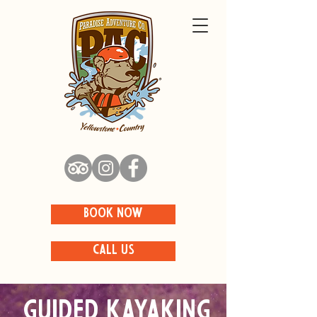
BOOK NOW
CALL US
Guided Kayaking