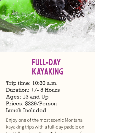
Full-Day
KAYAKING
Trip time: 10:30 a.m.
Duration: +/- 5 Hours
Ages: 13 and Up
​Prices: $229/Person
Lunch Included
Enjoy one of the most scenic Montana
kayaking trips with a full-day paddle on