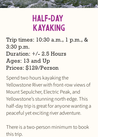
Half-Day
KAYAKING
Trip times: 10:30 a.m., 1 p.m., &
3:30 p.m.
Duration: +/- 2.5 Hours
Ages: 13 and Up
​Prices: $129/Person
Spend two hours kayaking the
Yellowstone River with front-row views of
Mount Sepulcher, Electric Peak, and
Yellowstone’s stunning north edge. This
half-day trip is great for anyone wanting a
peaceful yet exciting river adventure.
There is a two-person minimum to book
this trip.​