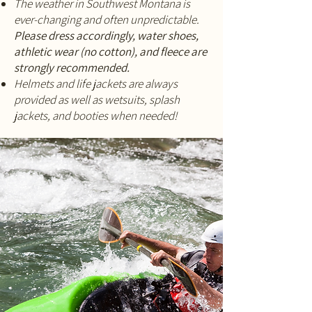
The weather in Southwest Montana is
ever-changing and often unpredictable.
Please dress accordingly, water shoes,
athletic wear (no cotton), and fleece are
strongly recommended.
Helmets and life jackets are always
provided as well as wetsuits, splash
jackets, and booties when needed!